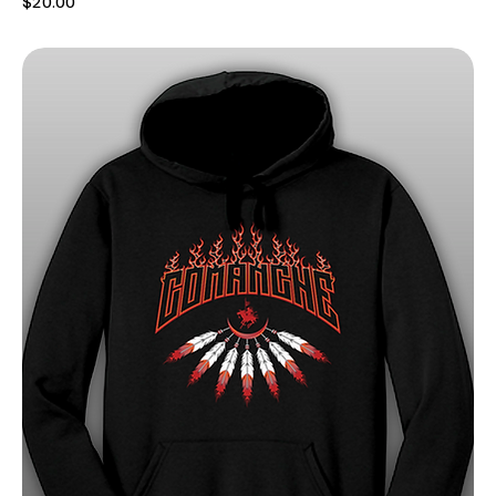
$20.00