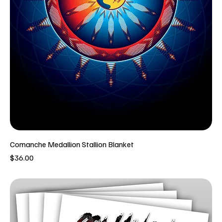
Comanche Medallion Stallion Blanket
Price
$36.00