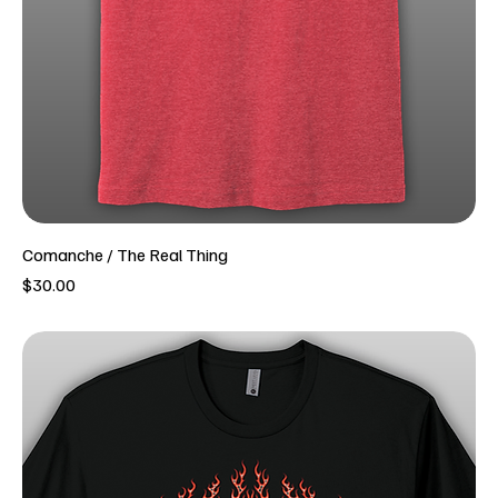
Comanche / The Real Thing
Price
$30.00