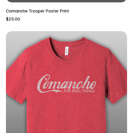
Comanche Trooper Poster Print
Price
$25.00