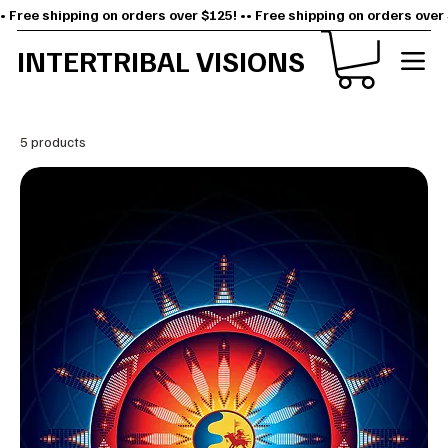
• Free shipping on orders over $125! •
INTERTRIBAL VISIONS
5 products