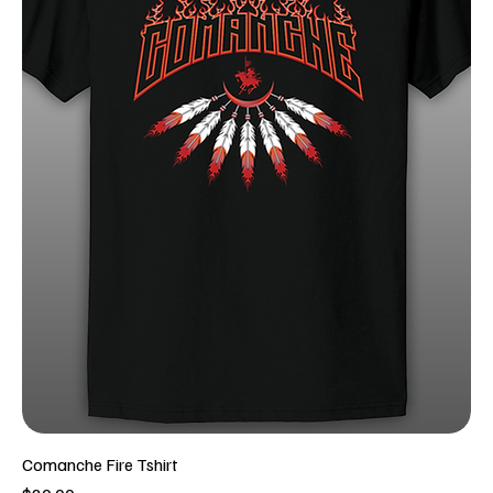
Comanche Fire Tshirt
Price