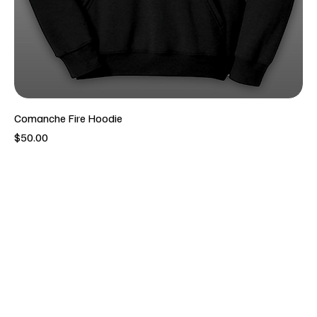
Comanche Fire Hoodie
Price
$50.00