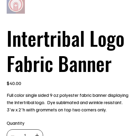
Intertribal Logo
Fabric Banner
Price
$40.00
Full color single sided 9 oz polyester fabric banner displaying
the Intertribal logo. Dye sublimated and wrinkle resistant.
3'w x 2'h with grommets on top two corners only.
Quantity