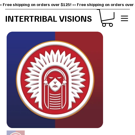
• Free shipping on orders over $125! •
INTERTRIBAL VISIONS