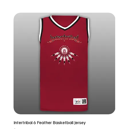
Intertribal 6 Feather Basketball Jersey