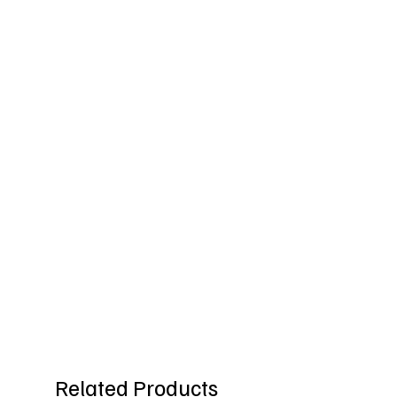
Related Products