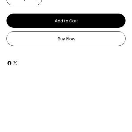
Add to Cart
Buy Now