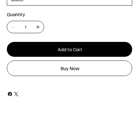
Quantity
Add to Cart
Buy Now