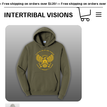
• Free shipping on orders over $125! •
INTERTRIBAL VISIONS