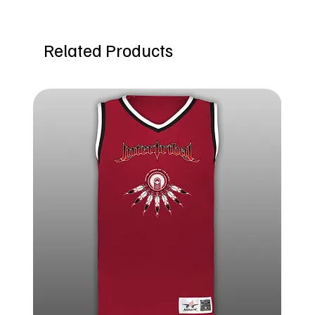
Related Products