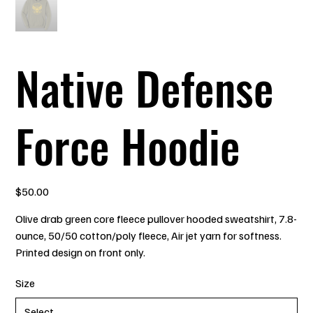
Native Defense
Force Hoodie
Price
$50.00
Olive drab green core fleece pullover hooded sweatshirt, 7.8-
ounce, 50/50 cotton/poly fleece, Air jet yarn for softness.
Printed design on front only.
Size