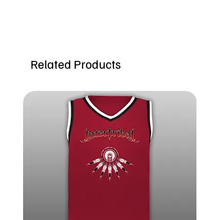
Related Products