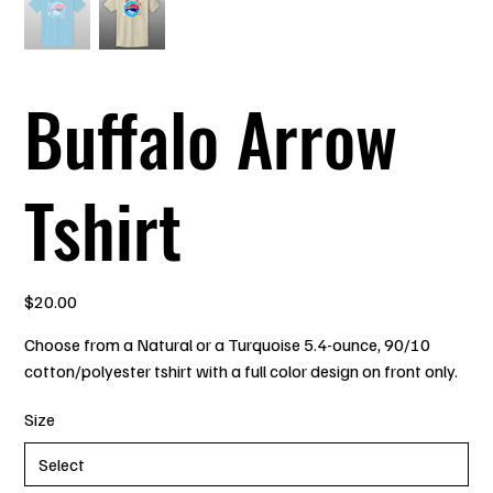
Buffalo Arrow
Tshirt
Price
$20.00
Choose from a Natural or a Turquoise 5.4-ounce, 90/10
cotton/polyester tshirt with a full color design on front only.
Size