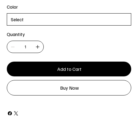
Color
Quantity
Add to Cart
Buy Now