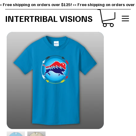
• Free shipping on orders over $125! •
INTERTRIBAL VISIONS